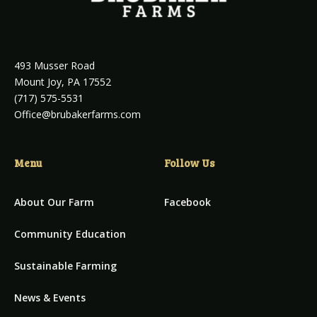
493 Musser Road
Mount Joy, PA 17552
(717) 575-5531
Office@brubakerfarms.com
Menu
Follow Us
About Our Farm
Facebook
Community Education
Sustainable Farming
News & Events