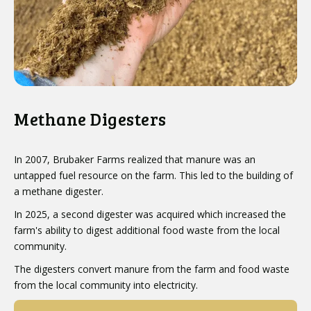
Methane Digesters
In 2007, Brubaker Farms realized that manure was an
untapped fuel resource on the farm. This led to the building of
a methane digester.
In 2025, a second digester was acquired which increased the
farm's ability to digest additional food waste from the local
community.
The digesters convert manure from the farm and food waste
from the local community into electricity.