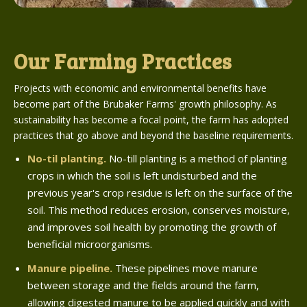
Our Farming Practices
Projects with economic and environmental benefits have
become part of the Brubaker Farms' growth philosophy. As
sustainability has become a focal point, the farm has adopted
practices that go above and beyond the baseline requirements.
No-til planting.
No-till planting is a method of planting
crops in which the soil is left undisturbed and the
previous year's crop residue is left on the surface of the
soil. This method reduces erosion, conserves moisture,
and improves soil health by promoting the growth of
beneficial microorganisms.
Manure pipeline.
These pipelines move manure
between storage and the fields around the farm,
allowing digested manure to be applied quickly and with