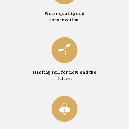
Water quality and
conservation.
Healthy soil for now and the
future.