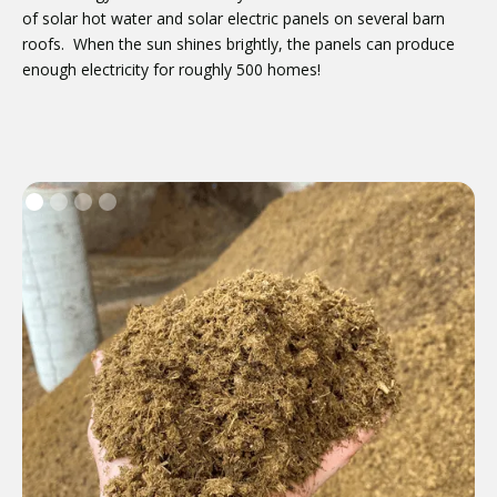
of solar hot water and solar electric panels on several barn
roofs. When the sun shines brightly, the panels can produce
enough electricity for roughly 500 homes!