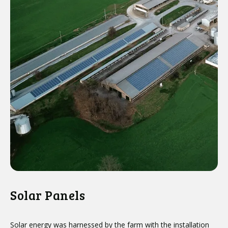
Solar Panels
Solar energy was harnessed by the farm with the installation