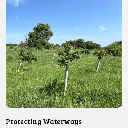
Protecting Waterways