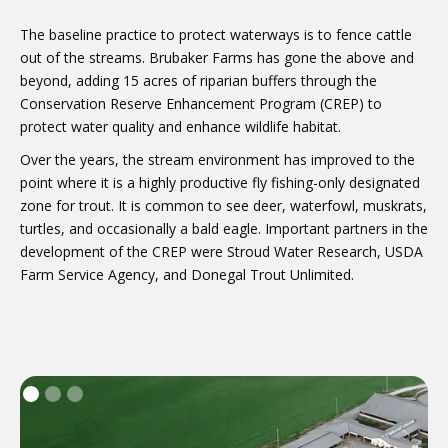
The baseline practice to protect waterways is to fence cattle
out of the streams. Brubaker Farms has gone the above and
beyond, adding 15 acres of riparian buffers through the
Conservation Reserve Enhancement Program (CREP) to
protect water quality and enhance wildlife habitat.
Over the years, the stream environment has improved to the
point where it is a highly productive fly fishing-only designated
zone for trout. It is common to see deer, waterfowl, muskrats,
turtles, and occasionally a bald eagle. Important partners in the
development of the CREP were Stroud Water Research, USDA
Farm Service Agency, and Donegal Trout Unlimited.