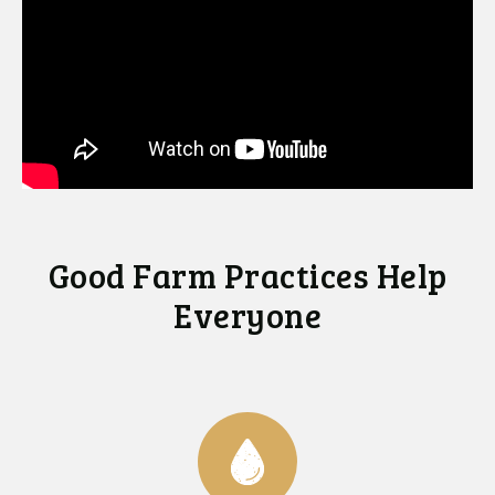
Good Farm Practices Help
Everyone