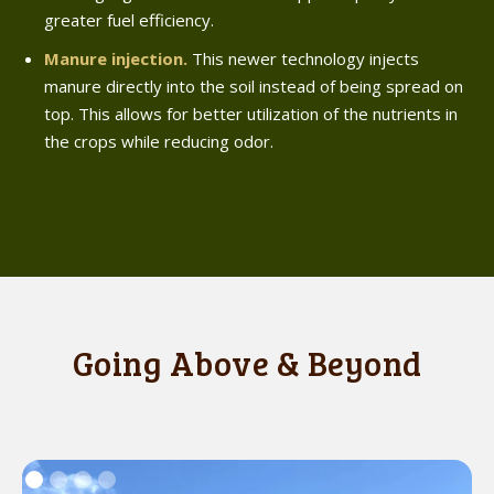
greater fuel efficiency.
Manure injection.
This newer technology injects
manure directly into the soil instead of being spread on
top. This allows for better utilization of the nutrients in
the crops while reducing odor.
Going Above & Beyond