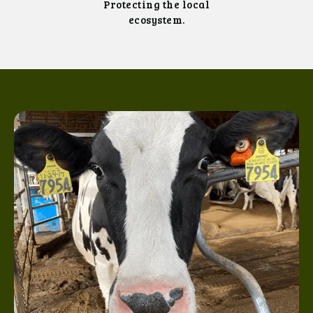
Protecting the local
ecosystem.