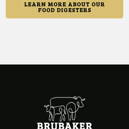
LEARN MORE ABOUT OUR
FOOD DIGESTERS